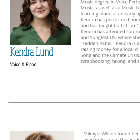
Music degree in Voice Perf
Music, as well as a Music L
learning piano at an early a
Kendra has performed nume
and has taught both 1-on-1 a
Kendra has attended summe
and Songfest US, where she
"Hidden Paths." Kendra is a
Kendra Lund
raising money for a local cl
Song and the Climate Crisis.
scrapbooking, hiking, and s
Voice & Piano
Mikayla Wilson found her 
lived in Arizona. She grad