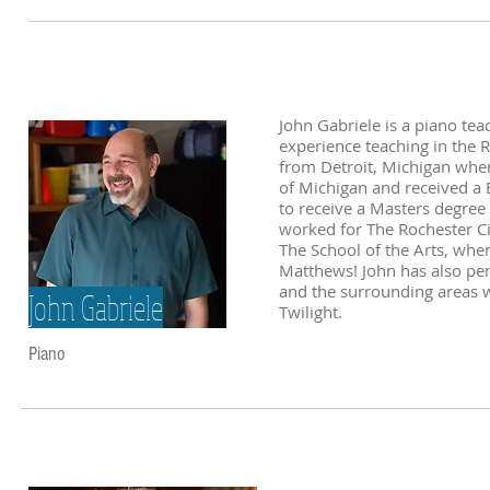
John Gabriele is a piano te
experience teaching in the R
from Detroit, Michigan wher
of Michigan and received a 
to receive a Masters degree
worked for The Rochester Cit
The School of the Arts, whe
Matthews! John has also per
and the surrounding areas 
John Gabriele
Twilight.
Piano