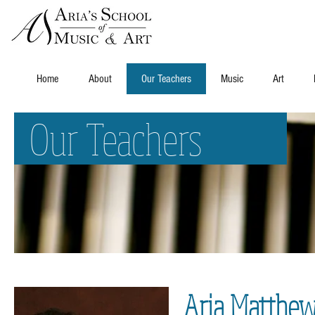
Home
About
Our Teachers
Music
Art
Our Teachers
Aria Matthew