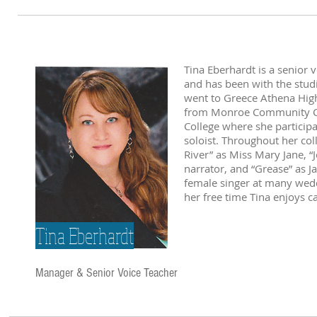
Tina Eberhardt is a senior 
and has been with the stud
went to Greece Athena High
from Monroe Community Col
College where she particip
soloist. Throughout her col
River” as Miss Mary Jane, 
narrator, and “Grease” as J
female singer at many wedd
her free time Tina enjoys c
Tina Eberhardt
Manager & Senior Voice Teacher