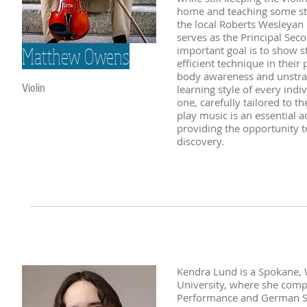
home and teaching some stud
the local Roberts Wesleyan 
serves as the Principal Sec
Matthew Owens
important goal is to show s
efficient technique in thei
body awareness and unstrai
Violin
learning style of every ind
one, carefully tailored to t
play music is an essential a
providing the opportunity to
discovery.
Kendra Lund is a Spokane, 
University, where she comp
Performance and German Stu