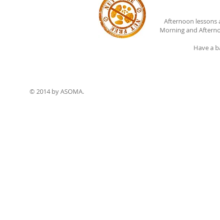
Afternoon lessons 
Morning and Afterno
Have a b
© 2014 by ASOMA.