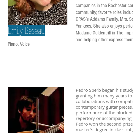
companies in the Rochester com
community; favorite roles inclu
GPAS’s Addams Family, Mrs. So
Yankees. She also enjoys perfor
Emily Beseau
Madame Goldentrill in The Impre
and helping other express the
Piano, Voice
Pedro Sperb began his study o
granting him many years to s
collaborations with compat
contemporary guitar pieces, 
performance of the plucked 
repertory or accompanying i
Pedro won the second prize
master's degree in classical 