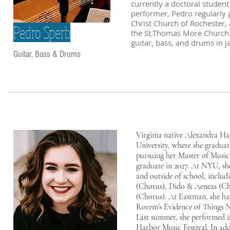
currently a doctoral studen
performer, Pedro regularly 
Christ Church of Rochester, a
Pedro Sperb
the St.Thomas More Church.
guitar, bass, and drums in 
Guitar, Bass & Drums
Virginia native Alexandra H
University, where she gradua
pursuing her Master of Music
graduate in 2027. At NYU, she
and outside of school, inclu
(Chorus), Dido & Aeneas (Ch
(Chorus). At Eastman, she ha
Rorem’s Evidence of Things 
Last summer, she performed i
Harbor Music Festival. In add