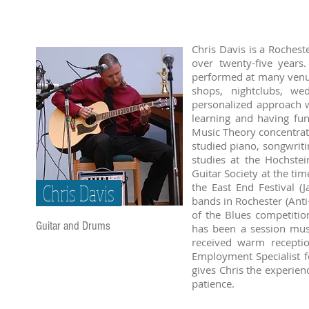
Chris Davis is a Rochest
over twenty-five year
performed at many venue
shops, nightclubs, we
personalized approach w
learning and having f
Music Theory concentrati
studied piano, songwriti
studies at the Hochste
Guitar Society at the ti
Chris Davis
the East End Festival 
bands in Rochester (Anti
of the Blues competitio
Guitar and Drums
has been a session mus
received warm recepti
Employment Specialist f
gives Chris the experien
patience.