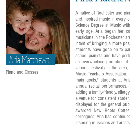
A native of Rochester and pia
and inspired music in every c
Science Degree in Music with
early age, Aria began her 
musicians in the Rochester ar
intent of bringing a more pos
students have gone on to par
school pianists and have perf
Aria Matthews
an overwhelming number of S
various festivals in the are
Piano and Classes
Music Teachers Association. C
main goals," students at Ar
annual recital performances. 
adding a family-friendly, aller
a venue for consistent stude
displayed for the general pu
awarded New Roots Coffeeh
colleagues, Aria has continue
inspiring musicians and artists 