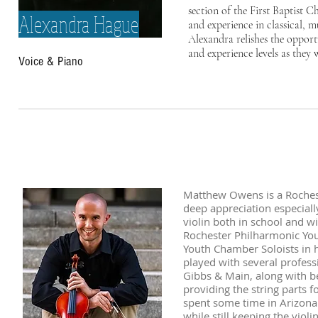
section of the First Baptist C
Alexandra Hague
and experience in classical, 
Alexandra relishes the opport
and experience levels as they 
Voice & Piano
Matthew Owens is a Rocheste
deep appreciation especiall
violin both in school and w
Rochester Philharmonic You
Youth Chamber Soloists in 
played with several profess
Gibbs & Main, along with b
providing the string parts 
spent some time in Arizona f
while still keeping the viol