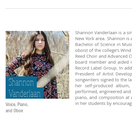
Shannon Vanderlaan is a sin
New York area. Shannon is a
Bachelor of Science in Musi
oboist of the college’s Wi
Reed Choir and Advanced C
board member and aided in 
Record Label Group. In add
President of Artist Develo
Shannon
songwriters signed to the l
her self-produced album, 
Vanderlaan
performed, engineered and m
piano, and composition at Ar
in her students by encourag
Voice, Piano,
and Oboe