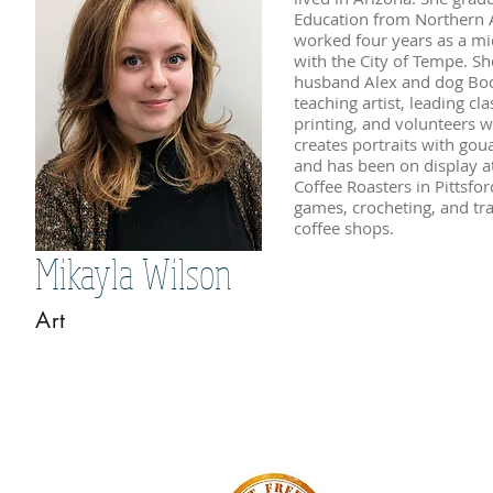
Education from Northern A
worked four years as a mid
with the City of Tempe. S
husband Alex and dog Bodi
teaching artist, leading cl
printing, and volunteers wi
creates portraits with goua
and has been on display a
Coffee Roasters in Pittsfor
games, crocheting, and tra
coffee shops.
Mikayla Wilson
Art