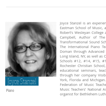
Joyce Stanzel is an experi
Eastman School of Music, 
Robert’s Wesleyan College 
Campbell, Author of The 
Transformational Sound Sc
The International Piano T
Doman through Advanced B
Long Island, NY, as well as
Schools #12, #14, #15, #1
Rochester Christian School,
educational seminars, tea
through her company Visible
Joyce Stanzel
York, Florida and Michigan
Federation of Music Teache
Music Teachers’ National As
Piano
organist for Bethlehem Luth