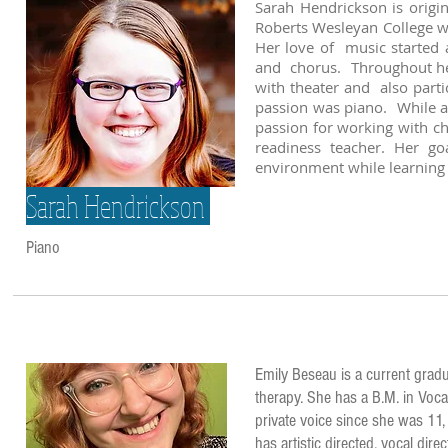
Sarah Hendrickson is origi
Roberts Wesleyan College wi
Her love of music started a
and chorus. Throughout her 
with theater and also parti
passion was piano. While a
passion for working with c
readiness teacher. Her go
environment while learning 
Sarah Hendrickson
Piano
Emily Beseau is a current gradu
therapy. She has a B.M. in Voca
private voice since she was 11,
has artistic directed, vocal di