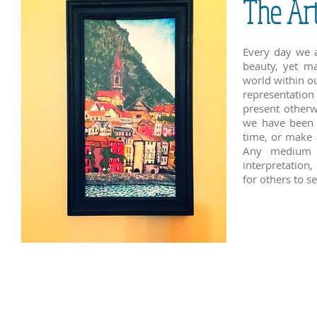
The Ar
Every day we a
beauty, yet ma
world within o
representation
present otherw
we have been i
time, or make 
Any medium c
interpretation,
for others to s