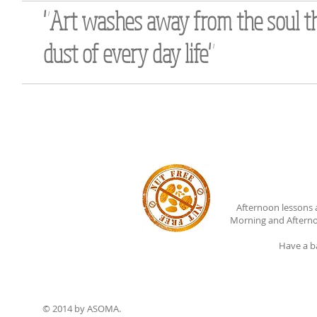
"Art washes away from the soul t
dust of every day life"
Afternoon lessons 
Morning and Afterno
Have a b
© 2014 by ASOMA.