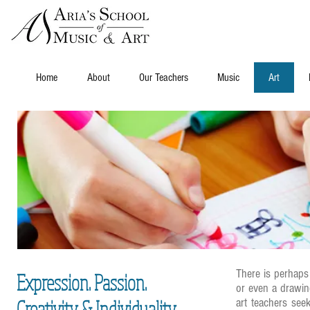
Home
About
Our Teachers
Music
Art
There is perhaps 
Expression. Passion.
or even a drawin
Creativity & Individuality
art teachers seek