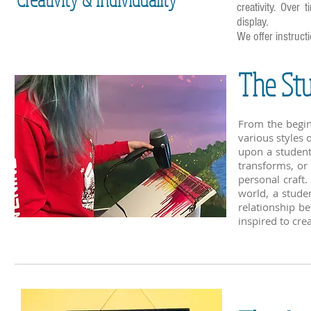
creativity. Over
display.
We offer instruct
The St
From the begin
various styles 
upon a student'
transforms, or
personal craft.
world, a stude
relationship b
inspired to cre