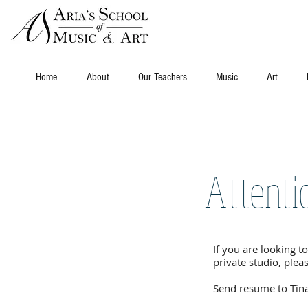
Home
About
Our Teachers
Music
Art
Attenti
If you are looking to
private studio, ple
Send resume to Tin