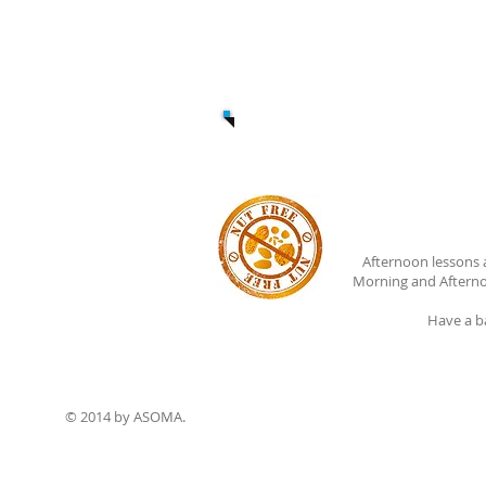
Afternoon lessons 
Morning and Afterno
Have a b
© 2014 by ASOMA.